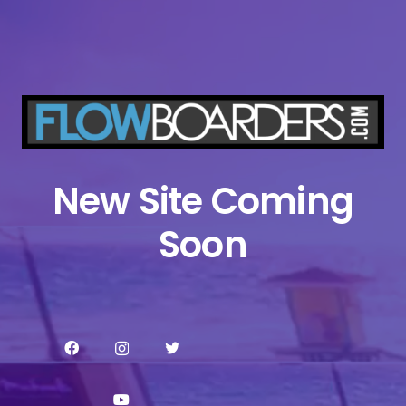
New Site Coming
Soon